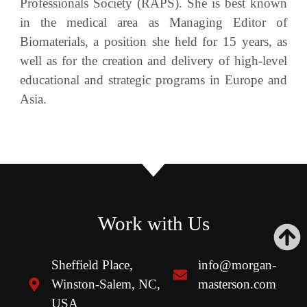
Professionals Society (RAPS). She is best known
in the medical area as Managing Editor of
Biomaterials, a position she held for 15 years, as
well as for the creation and delivery of high-level
educational and strategic programs in Europe and
Asia.
Work with Us
Sheffield Place,
info@morgan-
Winston-Salem, NC,
masterson.com
USA