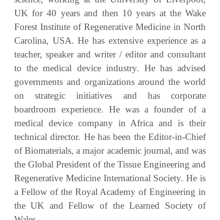
UK for 40 years and then 10 years at the Wake
Forest Institute of Regenerative Medicine in North
Carolina, USA. He has extensive experience as a
teacher, speaker and writer / editor and consultant
to the medical device industry. He has advised
governments and organizations around the world
on strategic initiatives and has corporate
boardroom experience. He was a founder of a
medical device company in Africa and is their
technical director. He has been the Editor-in-Chief
of Biomaterials, a major academic journal, and was
the Global President of the Tissue Engineering and
Regenerative Medicine International Society. He is
a Fellow of the Royal Academy of Engineering in
the UK and Fellow of the Learned Society of
Wales.