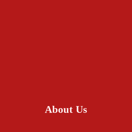
About Us