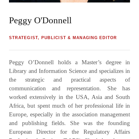
Peggy O'Donnell
STRATEGIST, PUBLICIST & MANAGING EDITOR
Peggy O’Donnell holds a Master’s degree in
Library and Information Science and specializes in
the strategic and practical aspects of
communication and representation. She has
worked extensively in the USA, Asia and South
Africa, but spent much of her professional life in
Europe, especially in the association management
and publishing fields. She was the founding
European Director for the Regulatory Affairs