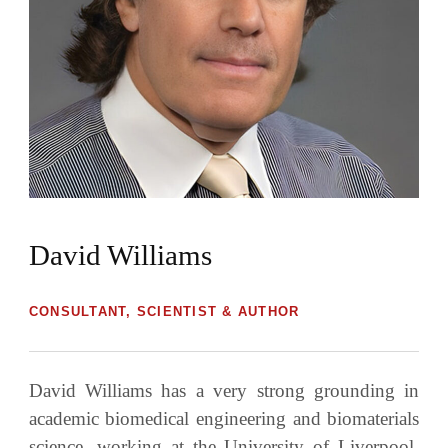
David Williams
CONSULTANT, SCIENTIST & AUTHOR
David Williams has a very strong grounding in
academic biomedical engineering and biomaterials
science, working at the University of Liverpool,